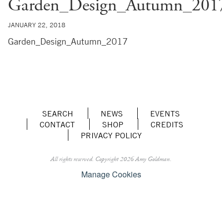
Garden_Design_Autumn_201
JANUARY 22, 2018
Garden_Design_Autumn_2017
SEARCH
NEWS
EVENTS
CONTACT
SHOP
CREDITS
PRIVACY POLICY
All rights reserved.
Copyright 2026 Amy Goldman.
Manage Cookies