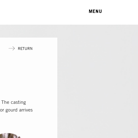
MENU
RETURN
 The casting
or gourd arrives