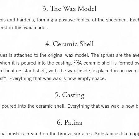
3. The Wax Model
ls and hardens, forming a positive replica of the specimen. Each
ured in this wax model.
4. Ceramic Shell
ues is attached to the original wax model. The sprues are the av
when it is poured into the casting. A ceramic shell is formed o
rd heat-resistant shell, with the wax inside, is placed in an oven
ost”. Everything that was wax is now empty space.
5. Casting
 poured into the ceramic shell. Everything that was wax is now b
6. Patina
ina finish is created on the bronze surfaces. Substances like copp