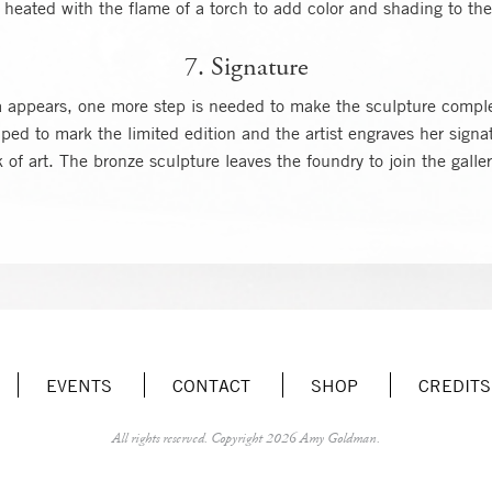
heated with the flame of a torch to add color and shading to the
7. Signature
na appears, one more step is needed to make the sculpture compl
ed to mark the limited edition and the artist engraves her signa
of art. The bronze sculpture leaves the foundry to join the galle
EVENTS
CONTACT
SHOP
CREDITS
All rights reserved.
Copyright 2026 Amy Goldman.