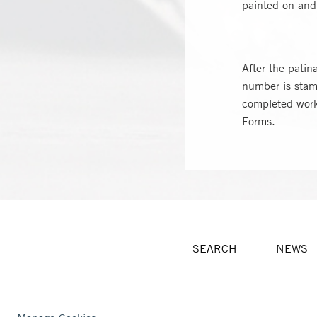
painted on and 
After the pati
number is stamp
completed work 
Forms.
SEARCH
NEWS