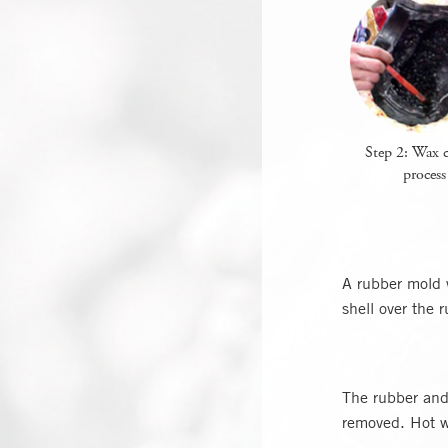
Step 2: Wax c
process
A rubber mold 
shell over the 
The rubber and 
removed. Hot w