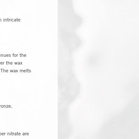
 intricate
enues for the
ver the wax
. The wax melts
ronze.
er nitrate are