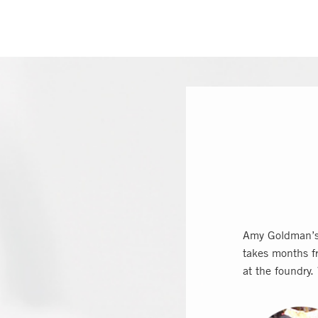
Amy Goldman’s 
takes months fr
at the foundry.