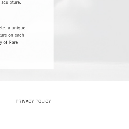
 sculpture.
ete: a unique
ture on each
ry of Rare
PRIVACY POLICY