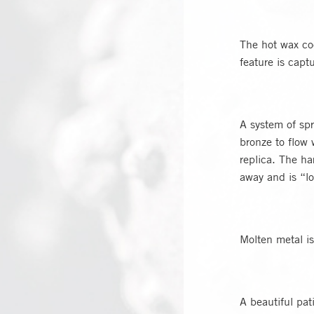
The hot wax coo
feature is capt
A system of spr
bronze to flow 
replica. The ha
away and is “l
Molten metal is
A beautiful pat