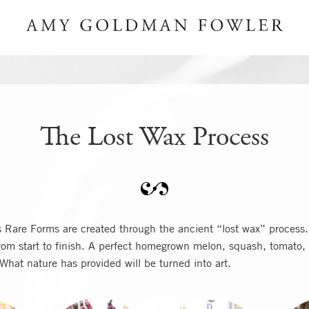
The Lost Wax Process
Rare Forms are created through the ancient “lost wax” process.
om start to finish. A perfect homegrown melon, squash, tomato, 
 What nature has provided will be turned into art.