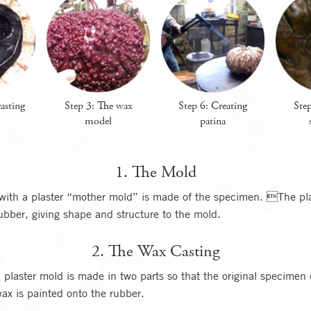
asting
Step 3: The wax
Step 6: Creating
Step
model
patina
1. The Mold
with a plaster “mother mold” is made of the specimen. The pla
rubber, giving shape and structure to the mold.
2. The Wax Casting
plaster mold is made in two parts so that the original specimen
ax is painted onto the rubber.