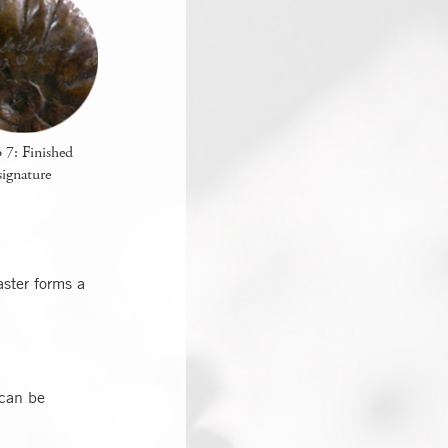
 7: Finished
signature
ster forms a
 can be