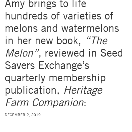
Amy brings to life
hundreds of varieties of
melons and watermelons
in her new book,
“The
Melon”
, reviewed in Seed
Savers Exchange’s
quarterly membership
publication,
Heritage
Farm Companion
:
DECEMBER 2, 2019