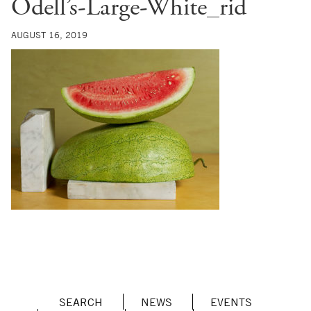
Odell’s-Large-White_rid
AUGUST 16, 2019
SEARCH
NEWS
EVENTS