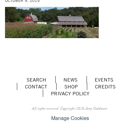
OCTOBER 9, 2015
SEARCH
NEWS
EVENTS
CONTACT
SHOP
CREDITS
PRIVACY POLICY
All rights reserved.
Copyright 2026 Amy Goldman.
Manage Cookies