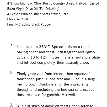
4 Slices Miche or Other Rustic Country Bread, Halved, Toasted
Extra-Virgin Olive Oil (For Drizzling)
4 Leaves Bibb or Other Soft Lettuce, Torn
Flaky Sea Salt
Freshly Cracked Black Pepper
1.
Heat oven to 350°F. Spread nuts on a rimmed
baking sheet and toast until fragrant and lightly
golden, 10 to 12 minutes. Transfer nuts to a plate
and let cool completely, then coarsely chop.
2.
Finely grate zest from lemon, then squeeze 1
tablespoon juice. Place zest and juice in a large
mixing bowl. Combine all of the ingredients
through and including the fine sea salt, except
those reserved for garnish. Mix well.
3.
Rub cut sides of garlic on toasts, then arrange