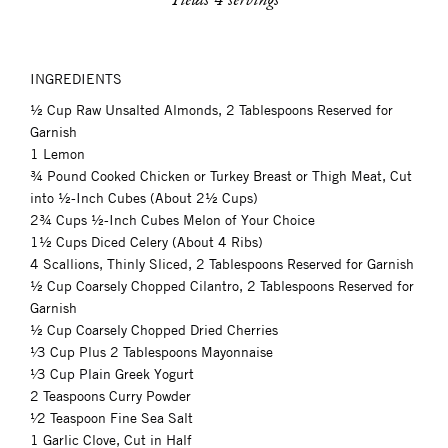
INGREDIENTS
½ Cup Raw Unsalted Almonds, 2 Tablespoons Reserved for
Garnish
1 Lemon
¾ Pound Cooked Chicken or Turkey Breast or Thigh Meat, Cut
into ½-Inch Cubes (About 2½ Cups)
2¾ Cups ½-Inch Cubes Melon of Your Choice
1½ Cups Diced Celery (About 4 Ribs)
4 Scallions, Thinly Sliced, 2 Tablespoons Reserved for Garnish
½ Cup Coarsely Chopped Cilantro, 2 Tablespoons Reserved for
Garnish
½ Cup Coarsely Chopped Dried Cherries
¹⁄3 Cup Plus 2 Tablespoons Mayonnaise
¹⁄3 Cup Plain Greek Yogurt
2 Teaspoons Curry Powder
¹⁄2 Teaspoon Fine Sea Salt
1 Garlic Clove, Cut in Half