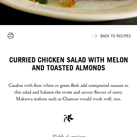
Print
BACK TO RECIPES
Recipe
CURRIED CHICKEN SALAD WITH MELON
AND TOASTED ALMONDS
Casabas with firm white or green flesh add unexpected nuance to
this salad and balance the sweet and savory flavors of curry.
Makuwa melons such as Chamoe would work well, too.
Yields 4 servings