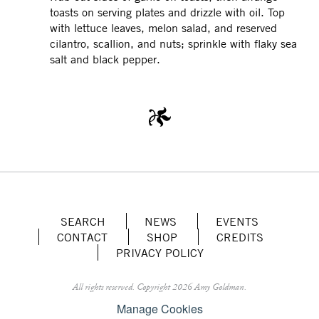
toasts on serving plates and drizzle with oil. Top
with lettuce leaves, melon salad, and reserved
cilantro, scallion, and nuts; sprinkle with flaky sea
salt and black pepper.
SEARCH
NEWS
EVENTS
CONTACT
SHOP
CREDITS
PRIVACY POLICY
All rights reserved.
Copyright 2026 Amy Goldman.
Manage Cookies