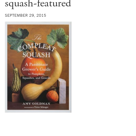
squash-featured
SEPTEMBER 29, 2015