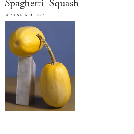
Spaghetti_Squash
SEPTEMBER 28, 2015