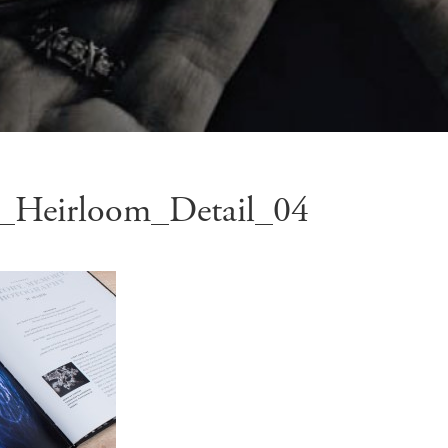
_Heirloom_Detail_04