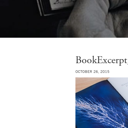
BookExcerpt
OCTOBER 26, 2015