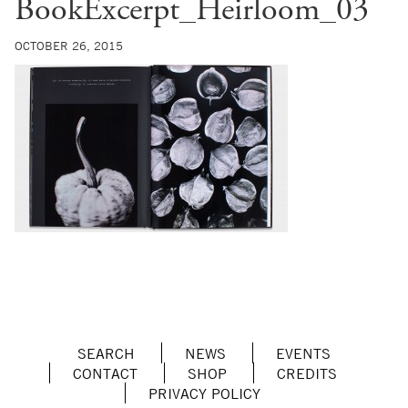
BookExcerpt_Heirloom_03
OCTOBER 26, 2015
SEARCH
NEWS
EVENTS
CONTACT
SHOP
CREDITS
PRIVACY POLICY