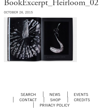
BookExcerpt_Heirloom_02
OCTOBER 26, 2015
SEARCH
NEWS
EVENTS
CONTACT
SHOP
CREDITS
PRIVACY POLICY