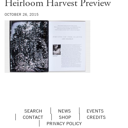
Heirloom Harvest Preview
OCTOBER 26, 2015
SEARCH
NEWS
EVENTS
CONTACT
SHOP
CREDITS
PRIVACY POLICY