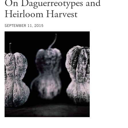
On Daguerreotypes and
Heirloom Harvest
SEPTEMBER 11, 2015