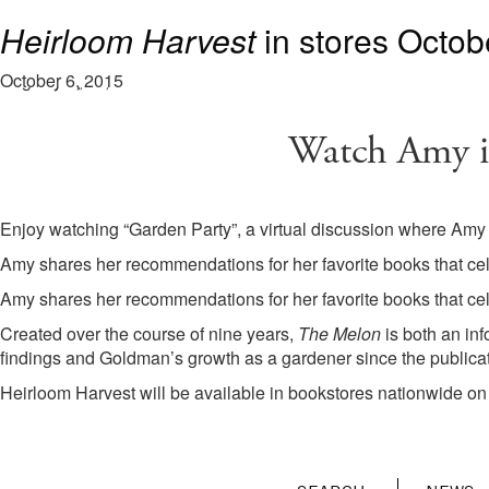
Watch Amy in “Garden Party”
cache
cache
“The Melon”
Heirloom Harvest
: Available now.
in stores Octob
November 18, 2021
January 1, 2020
January 1, 2020
August 16, 2019
October 6, 2015
Watch Amy i
Enjoy watching “Garden Party”, a virtual discussion where Amy
Amy shares her recommendations for her favorite books that cel
Amy shares her recommendations for her favorite books that cel
Created over the course of nine years,
The Melon
is both an in
findings and Goldman’s growth as a gardener since the publica
Heirloom Harvest will be available in bookstores nationwide on 