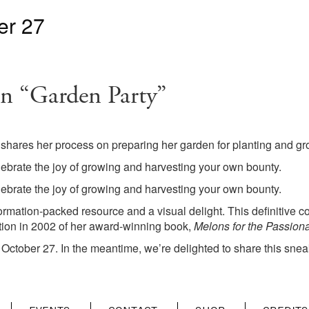
er 27
n “Garden Party”
 shares her process on preparing her garden for planting and g
ebrate the joy of growing and harvesting your own bounty.
ebrate the joy of growing and harvesting your own bounty.
formation-packed resource and a visual delight. This definitiv
tion in 2002 of her award-winning book,
Melons for the Passion
October 27. In the meantime, we’re delighted to share this snea