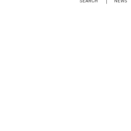
SEARCH
NEWS