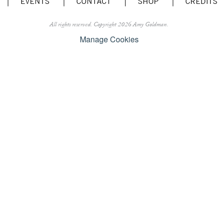
EVENTS
CONTACT
SHOP
CREDITS
All rights reserved.
Copyright 2026 Amy Goldman.
Manage Cookies