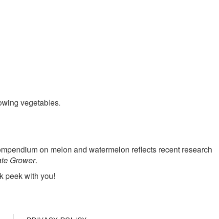
MENU
rowing vegetables.
e compendium on melon and watermelon reflects recent research
ate Grower
.
k peek with you!