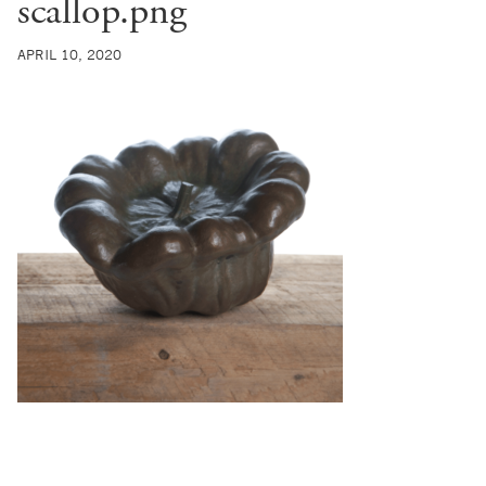
scallop.png
APRIL 10, 2020